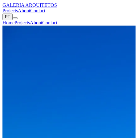
GALERIA ARQUITETOS
Projects
About
Contact
PT
Home
Projects
About
Contact