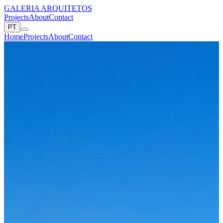
GALERIA ARQUITETOS
Projects
About
Contact
PT
Home
Projects
About
Contact