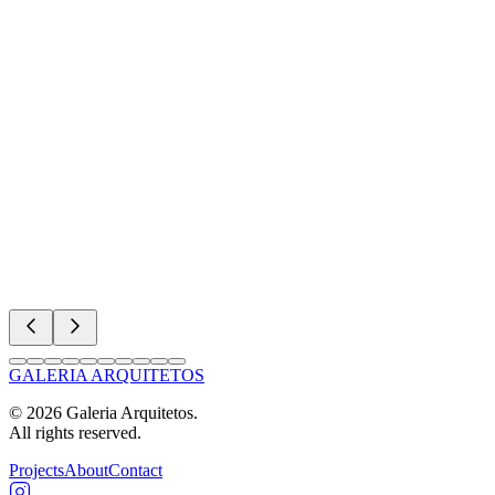
GALERIA ARQUITETOS
©
2026
Galeria Arquitetos.
All rights reserved.
Projects
About
Contact