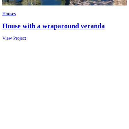
Houses
C
House with a wraparound veranda
View Project
V